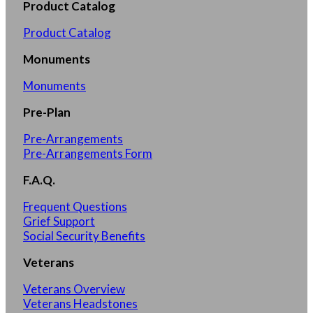
Product Catalog
Product Catalog
Monuments
Monuments
Pre-Plan
Pre-Arrangements
Pre-Arrangements Form
F.A.Q.
Frequent Questions
Grief Support
Social Security Benefits
Veterans
Veterans Overview
Veterans Headstones