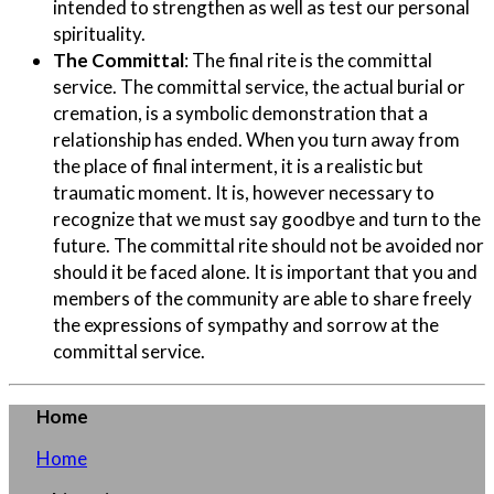
intended to strengthen as well as test our personal
spirituality.
The Committal
:
The final rite is the committal
service. The committal service, the actual burial or
cremation, is a symbolic demonstration that a
relationship has ended. When you turn away from
the place of final interment, it is a realistic but
traumatic moment. It is, however necessary to
recognize that we must say goodbye and turn to the
future. The committal rite should not be avoided nor
should it be faced alone. It is important that you and
members of the community are able to share freely
the expressions of sympathy and sorrow at the
committal service.
Home
Home