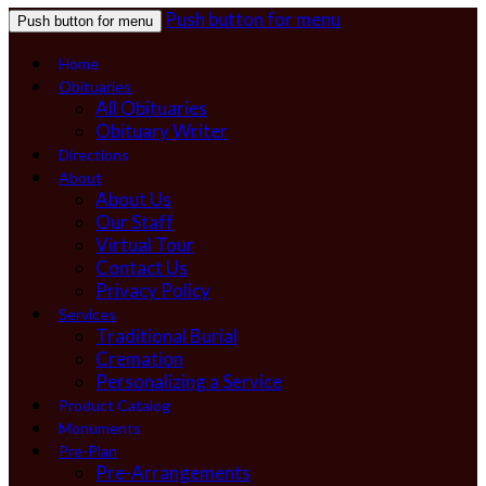
Push button for menu
Push button for menu
Home
Obituaries
All Obituaries
Obituary Writer
Directions
About
About Us
Our Staff
Virtual Tour
Contact Us
Privacy Policy
Services
Traditional Burial
Cremation
Personalizing a Service
Product Catalog
Monuments
Pre-Plan
Pre-Arrangements