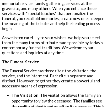
memorial service, family gathering, services at the
gravesite, and many others. When you enhance these
services with “special touches” that personalize the
funeral, you recall old memories, create new ones, deepen
the meaning of the tribute, and help the healing process
begin.
As we listen carefully to your wishes, we help you select
from the many forms of tribute made possible by today’s
contemporary funeral traditions. We welcome your
questions and inquiries at any time
The Funeral Service
The Funeral Service has three rites: the visitation, the
service, and the interment. Each rite is separate and
distinct. However, together they create a powerful and
necessary means of expression.
The Visitation
:
The visitation allows the family an
opportunity to view the deceased. The families see
the reality of death and admit to its presence. This is