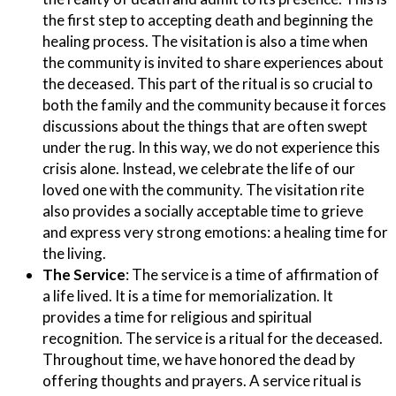
the first step to accepting death and beginning the
healing process. The visitation is also a time when
the community is invited to share experiences about
the deceased. This part of the ritual is so crucial to
both the family and the community because it forces
discussions about the things that are often swept
under the rug. In this way, we do not experience this
crisis alone. Instead, we celebrate the life of our
loved one with the community. The visitation rite
also provides a socially acceptable time to grieve
and express very strong emotions: a healing time for
the living.
The Service
:
The service is a time of affirmation of
a life lived. It is a time for memorialization. It
provides a time for religious and spiritual
recognition. The service is a ritual for the deceased.
Throughout time, we have honored the dead by
offering thoughts and prayers. A service ritual is