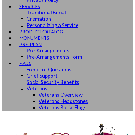
SERVICES
Traditional Burial
Cremation
Personalizing a Service
PRODUCT CATALOG
MONUMENTS
PRE-PLAN
Pre-Arrangements
Pre-Arrangements Form
F.A.Q.
Frequent Questions
Grief Support
Social Security Benefits
Veterans
Veterans Overview
Veterans Headstones
Veterans Burial Flags