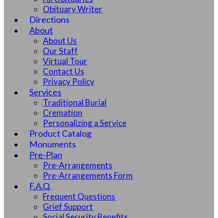
Obituary Writer
Directions
About
About Us
Our Staff
Virtual Tour
Contact Us
Privacy Policy
Services
Traditional Burial
Cremation
Personalizing a Service
Product Catalog
Monuments
Pre-Plan
Pre-Arrangements
Pre-Arrangements Form
F.A.Q.
Frequent Questions
Grief Support
Social Security Benefits