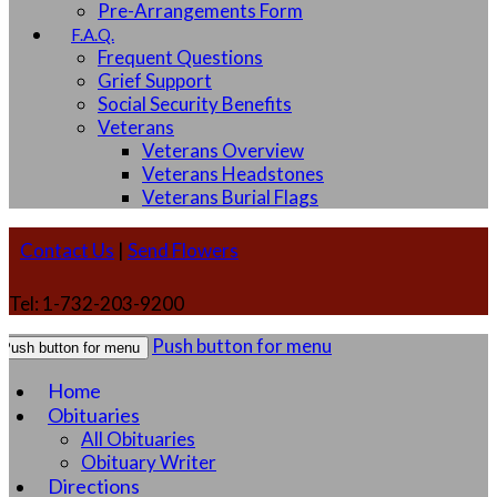
Pre-Arrangements Form
F.A.Q.
Frequent Questions
Grief Support
Social Security Benefits
Veterans
Veterans Overview
Veterans Headstones
Veterans Burial Flags
Contact Us
|
Send Flowers
Tel: 1-732-203-9200
Push button for menu
Push button for menu
Home
Obituaries
All Obituaries
Obituary Writer
Directions