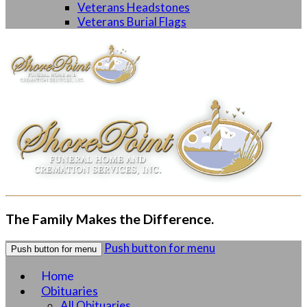
Veterans Headstones
Veterans Burial Flags
The Family Makes the Difference.
Push button for menu
Push button for menu
Home
Obituaries
All Obituaries