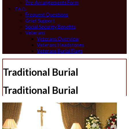
Pre-Arrangements Form
F.A.Q.
Frequent Questions
Grief Support
Social Security Benefits
Veterans
Veterans Overview
Veterans Headstones
Veterans Burial Flags
Traditional Burial
Traditional Burial