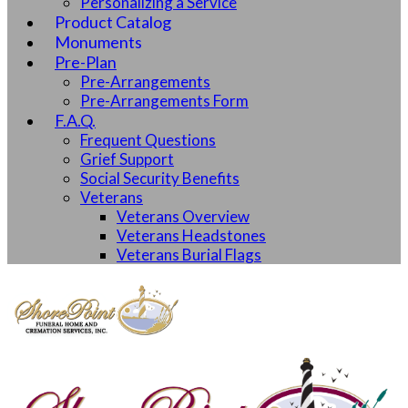
Personalizing a Service
Product Catalog
Monuments
Pre-Plan
Pre-Arrangements
Pre-Arrangements Form
F.A.Q.
Frequent Questions
Grief Support
Social Security Benefits
Veterans
Veterans Overview
Veterans Headstones
Veterans Burial Flags