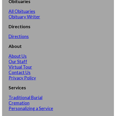
Obituaries
All Obituaries
Obituary Writer
Directions
Directions
About
About Us
Our Staff
Virtual Tour
Contact Us
Privacy Policy
Services
Traditional Burial
Cremation
Personalizing a Service