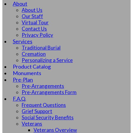
About
About Us
Our Staff
Virtual Tour
Contact Us
Privacy Policy
Services
Traditional Burial
Cremation
Personalizing a Service
Product Catalog
Monuments
Pre-Plan
Pre-Arrangements
Pre-Arrangements Form
F.A.Q.
Frequent Questions
Grief Support
Social Security Benefits
Veterans
Veterans Overview