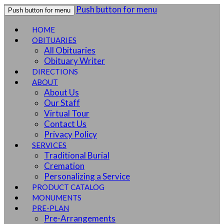
Push button for menu
Push button for menu
HOME
OBITUARIES
All Obituaries
Obituary Writer
DIRECTIONS
ABOUT
About Us
Our Staff
Virtual Tour
Contact Us
Privacy Policy
SERVICES
Traditional Burial
Cremation
Personalizing a Service
PRODUCT CATALOG
MONUMENTS
PRE-PLAN
Pre-Arrangements