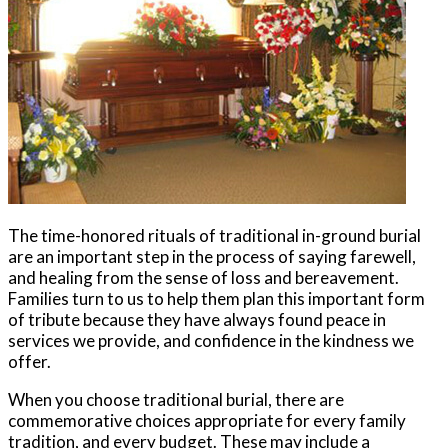
The time-honored rituals of traditional in-ground burial
are an important step in the process of saying farewell,
and healing from the sense of loss and bereavement.
Families turn to us to help them plan this important form
of tribute because they have always found peace in
services we provide, and confidence in the kindness we
offer.
When you choose traditional burial, there are
commemorative choices appropriate for every family
tradition, and every budget. These may include a