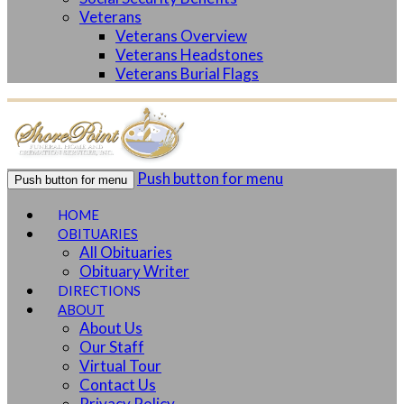
Veterans
Veterans Overview
Veterans Headstones
Veterans Burial Flags
Push button for menu
Push button for menu
HOME
OBITUARIES
All Obituaries
Obituary Writer
DIRECTIONS
ABOUT
About Us
Our Staff
Virtual Tour
Contact Us
Privacy Policy