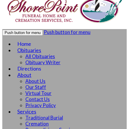
Push button for menu
Push button for menu
Home
Obituaries
All Obituaries
Obituary Writer
Directions
About
About Us
Our Staff
Virtual Tour
Contact Us
Privacy Policy
Services
Traditional Burial
Cremation