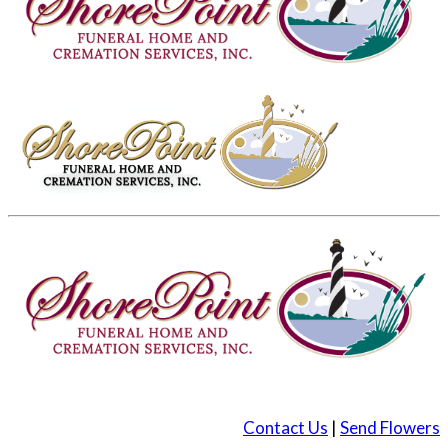
Contact Us
|
Send Flowers