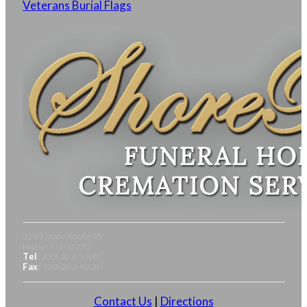
Veterans Burial Flags
3269 State Route 35
Hazlet, NJ 07730
Tel
: 732-203-9200
Fax
: 732-203-9208
Contact Us
|
Directions