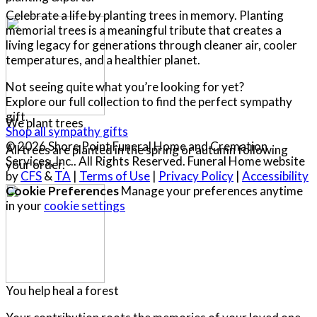
Celebrate a life by planting trees in memory. Planting
memorial trees is a meaningful tribute that creates a
living legacy for generations through cleaner air, cooler
temperatures, and a healthier planet.
Not seeing quite what you’re looking for yet?
Explore our full collection to find the perfect sympathy
gift.
We plant trees
Shop all sympathy gifts
© 2026 Shore Point Funeral Home and Cremation
All trees are planted in the spring or autumn following
Services, Inc.. All Rights Reserved. Funeral Home website
your order.
by
CFS
&
TA
|
Terms of Use
|
Privacy Policy
|
Accessibility
Cookie Preferences
Manage your preferences anytime
in your
cookie settings
You help heal a forest