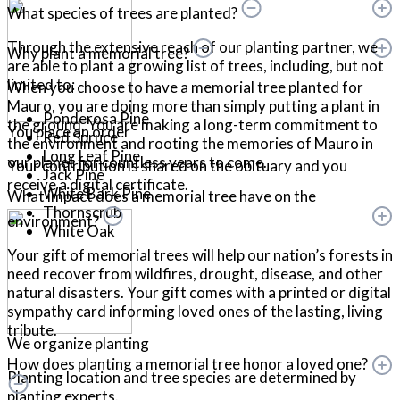
What species of trees are planted?
Through the extensive reach of our planting partner, we
Why plant a memorial tree?
are able to plant a growing list of trees, including, but not
limited to:
When you choose to have a memorial tree planted for
Mauro, you are doing more than simply putting a plant in
Ponderosa Pine
the ground. You are making a long-term commitment to
You place an order
Red Spruce
the environment and rooting the memories of Mauro in
Long Leaf Pine
our planet for countless years to come.
Your contribution is shared on the obituary and you
Jack Pine
receive a digital certificate.
White Bark Pine
What impact does a memorial tree have on the
Thornscrub
environment?
White Oak
Your gift of memorial trees will help our nation’s forests in
need recover from wildfires, drought, disease, and other
natural disasters. Your gift comes with a printed or digital
sympathy card informing loved ones of the lasting, living
tribute.
We organize planting
How does planting a memorial tree honor a loved one?
Planting location and tree species are determined by
planting experts.