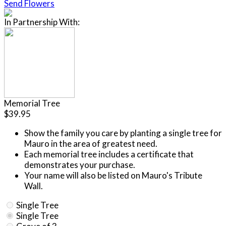
Send Flowers
In Partnership With:
Memorial Tree
$39.95
Show the family you care by planting a single tree for
Mauro in the area of greatest need.
Each memorial tree includes a certificate that
demonstrates your purchase.
Your name will also be listed on Mauro's Tribute
Wall.
Single Tree
Single Tree