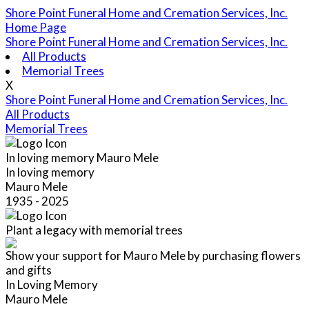
Shore Point Funeral Home and Cremation Services, Inc.
Home Page
Shore Point Funeral Home and Cremation Services, Inc.
All Products
Memorial Trees
X
Shore Point Funeral Home and Cremation Services, Inc.
All Products
Memorial Trees
In loving memory
Mauro Mele
In loving memory
Mauro Mele
1935 - 2025
Plant a legacy with memorial trees
Show your support for Mauro Mele by purchasing flowers
and gifts
In Loving Memory
Mauro Mele