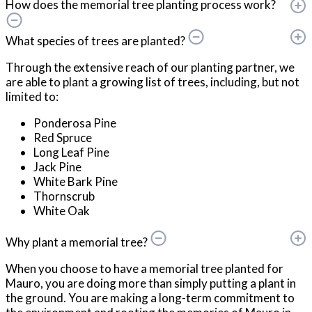
How does the memorial tree planting process work?
What species of trees are planted?
Through the extensive reach of our planting partner, we
are able to plant a growing list of trees, including, but not
limited to:
Ponderosa Pine
Red Spruce
Long Leaf Pine
Jack Pine
White Bark Pine
Thornscrub
White Oak
Why plant a memorial tree?
When you choose to have a memorial tree planted for
Mauro, you are doing more than simply putting a plant in
the ground. You are making a long-term commitment to