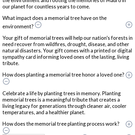
the environment and rooting the memories of Mauro in
our planet for countless years to come.
What impact does a memorial tree have on the
environment?
Your gift of memorial trees will help our nation’s forests in
need recover from wildfires, drought, disease, and other
natural disasters. Your gift comes with a printed or digital
sympathy card informing loved ones of the lasting, living
tribute.
How does planting a memorial tree honor a loved one?
Celebrate a life by planting trees in memory. Planting
memorial trees is a meaningful tribute that creates a
living legacy for generations through cleaner air, cooler
temperatures, and a healthier planet.
How does the memorial tree planting process work?