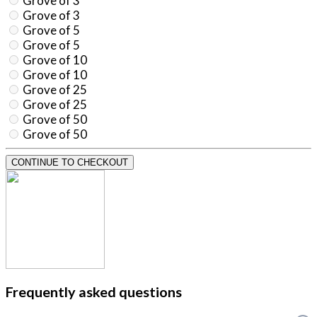
Grove of 3
Grove of 3
Grove of 5
Grove of 5
Grove of 10
Grove of 10
Grove of 25
Grove of 25
Grove of 50
Grove of 50
CONTINUE TO CHECKOUT
Frequently asked questions