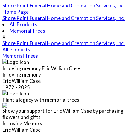
Shore Point Funeral Home and Cremation Services, Inc.
Home Page
Shore Point Funeral Home and Cremation Services, Inc.
All Products
Memorial Trees
X
Shore Point Funeral Home and Cremation Services, Inc.
All Products
Memorial Trees
In loving memory
Eric William Case
In loving memory
Eric William Case
1972 - 2025
Plant a legacy with memorial trees
Show your support for Eric William Case by purchasing
flowers and gifts
In Loving Memory
Eric William Case