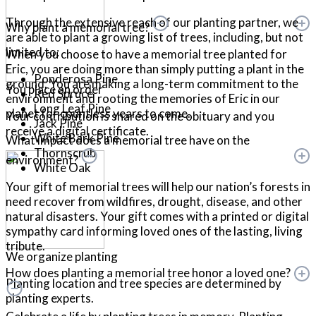
Through the extensive reach of our planting partner, we
Why plant a memorial tree?
are able to plant a growing list of trees, including, but not
limited to:
When you choose to have a memorial tree planted for
Eric, you are doing more than simply putting a plant in the
Ponderosa Pine
ground. You are making a long-term commitment to the
You place an order
Red Spruce
environment and rooting the memories of Eric in our
Long Leaf Pine
planet for countless years to come.
Your contribution is shared on the obituary and you
Jack Pine
receive a digital certificate.
White Bark Pine
What impact does a memorial tree have on the
Thornscrub
environment?
White Oak
Your gift of memorial trees will help our nation’s forests in
need recover from wildfires, drought, disease, and other
natural disasters. Your gift comes with a printed or digital
sympathy card informing loved ones of the lasting, living
tribute.
We organize planting
How does planting a memorial tree honor a loved one?
Planting location and tree species are determined by
planting experts.