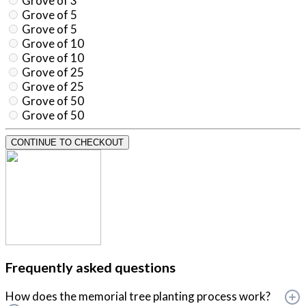
Grove of 3
Grove of 5
Grove of 5
Grove of 10
Grove of 10
Grove of 25
Grove of 25
Grove of 50
Grove of 50
CONTINUE TO CHECKOUT
Frequently asked questions
How does the memorial tree planting process work?