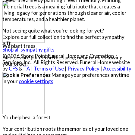
Celebrate a life by planting trees in memory. Planting
memorial trees is a meaningful tribute that creates a
living legacy for generations through cleaner air, cooler
temperatures, and a healthier planet.
Not seeing quite what you’re looking for yet?
Explore our full collection to find the perfect sympathy
gift.
We plant trees
Shop all sympathy gifts
© 2026 Shore Point Funeral Home and Cremation
All trees are planted in the spring or autumn following
Services, Inc.. All Rights Reserved. Funeral Home website
your order.
by
CFS
&
TA
|
Terms of Use
|
Privacy Policy
|
Accessibility
Cookie Preferences
Manage your preferences anytime
in your
cookie settings
You help heal a forest
Your contribution roots the memories of your loved one