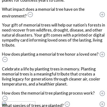
planet for countless years to come.
What impact does a memorial tree have on the
environment?
Your gift of memorial trees will help our nation’s forests in
need recover from wildfires, drought, disease, and other
natural disasters. Your gift comes with a printed or digital
sympathy card informing loved ones of the lasting, living
tribute.
How does planting a memorial tree honor a loved one?
Celebrate a life by planting trees in memory. Planting
memorial trees is a meaningful tribute that creates a
living legacy for generations through cleaner air, cooler
temperatures, and a healthier planet.
How does the memorial tree planting process work?
What species of trees are planted?