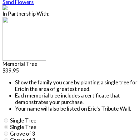
Send Flowers
In Partnership With:
Memorial Tree
$39.95
Show the family you care by planting a single tree for
Eric in the area of greatest need.
Each memorial tree includes a certificate that
demonstrates your purchase.
Your name will also be listed on Eric's Tribute Wall.
Single Tree
Single Tree
Grove of 3