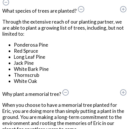
What species of trees are planted?
Through the extensive reach of our planting partner, we
are able to plant a growing list of trees, including, but not
limited to:
Ponderosa Pine
Red Spruce
Long Leaf Pine
Jack Pine
White Bark Pine
Thornscrub
White Oak
Why plant a memorial tree?
When you choose to have a memorial tree planted for
Eric, you are doing more than simply putting a plant in the
ground. You are making a long-term commitment to the
environment and rooting the memories of Eric in our