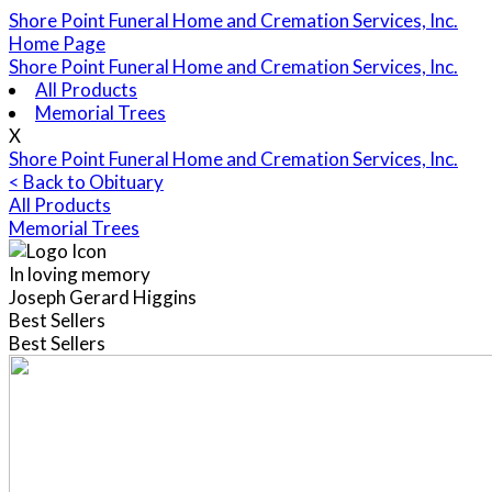
Shore Point Funeral Home and Cremation Services, Inc.
Home Page
Shore Point Funeral Home and Cremation Services, Inc.
All Products
Memorial Trees
X
Shore Point Funeral Home and Cremation Services, Inc.
< Back to Obituary
All Products
Memorial Trees
In loving memory
Joseph Gerard Higgins
Best Sellers
Best Sellers